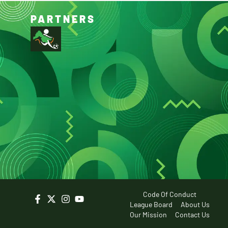
PARTNERS
Code Of Conduct
League Board
About Us
Our Mission
Contact Us