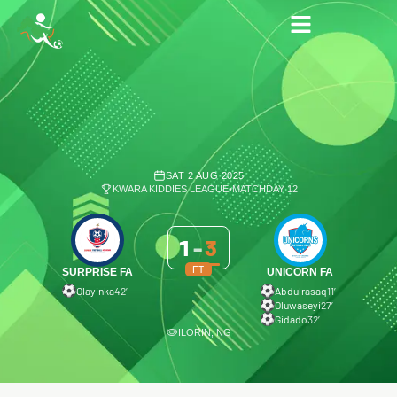
SAT 2 AUG 2025
KWARA KIDDIES LEAGUE
•
MATCHDAY 12
1
-
3
FT
SURPRISE FA
UNICORN FA
Olayinka
42′
Abdulrasaq
11′
Oluwaseyi
27′
Gidado
32′
ILORIN, NG