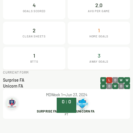
4
2.0
GOALS SCORED
AVG PER GAME
2
1
CLEAN SHEETS
HOME GOALS
1
3
BTTS
AWAY GOALS
CURRENT FORM
Surprise FA
W
L
D
W
W
Unicorn FA
W
D
W
D
W
MDWeek 1
Jun 23, 2024
0
:
0
SURPRISE FA
UNICORN FA
FT