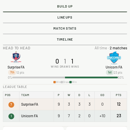
BUILD UP
LINEUPS
MATCH STATS
TIMELINE
HEAD TO HEAD
All time ·
2 matches
0
1
1
WINS
DRAWS
WINS
Surprise FA
Unicorn FA
12 pts
23 pts
7th
1st
0%
50%
Win
Draw
Win
LEAGUE TABLE
POS
TEAM
P
W
D
L
GD
PTS
9
3
3
3
0
12
Surprise FA
7
9
7
2
0
+10
23
Unicorn FA
1