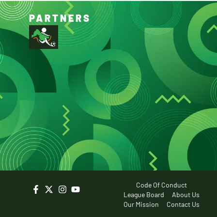
PARTNERS
Code Of Conduct
League Board
About Us
Our Mission
Contact Us