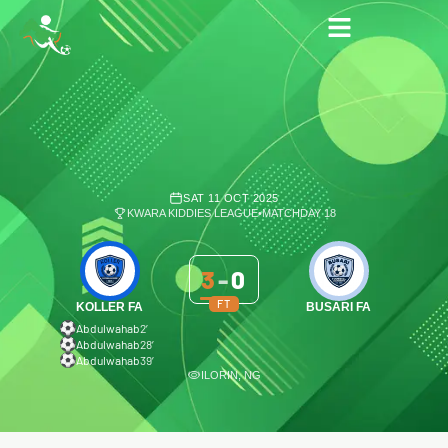
SAT 11 OCT 2025
KWARA KIDDIES LEAGUE
•
MATCHDAY 18
3
-
0
FT
KOLLER FA
BUSARI FA
Abdulwahab
2′
Abdulwahab
28′
Abdulwahab
39′
ILORIN, NG