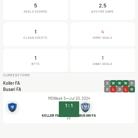
5
2.5
GOALS SCORED
AVG PER GAME
1
4
CLEAN SHEETS
HOME GOALS
1
1
BTTS
AWAY GOALS
CURRENT FORM
Koller FA
D
W
W
W
D
Busari FA
D
L
D
L
W
MDWeek 5
Jul 20, 2024
1
:
1
KOLLER FA
BUSARI FA
FT