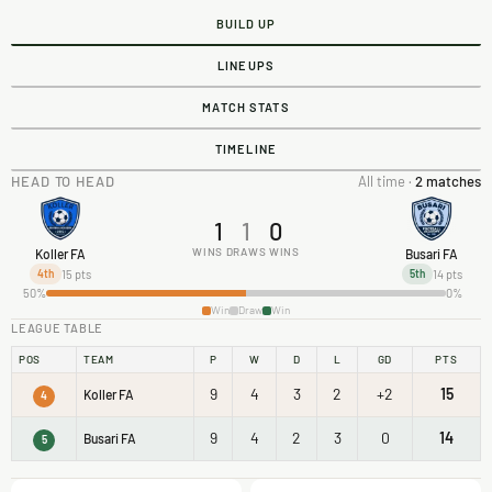
BUILD UP
LINEUPS
MATCH STATS
TIMELINE
HEAD TO HEAD
All time ·
2 matches
1
1
0
WINS
DRAWS
WINS
Koller FA
Busari FA
15 pts
14 pts
4th
5th
50%
0%
Win
Draw
Win
LEAGUE TABLE
POS
TEAM
P
W
D
L
GD
PTS
9
4
3
2
+2
15
Koller FA
4
9
4
2
3
0
14
Busari FA
5