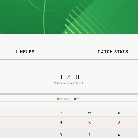
LINEUPS
MATCH STATS
1
3
0
WINS
DRAWS
WINS
Win
Draw
Win
P
W
D
9
5
3
9
1
4