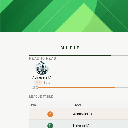
BUILD UP
HEAD TO HEAD
Achievers FA
18 pts
3rd
25%
LEAGUE TABLE
POS
TEAM
Achievers FA
3
Makamz FA
11