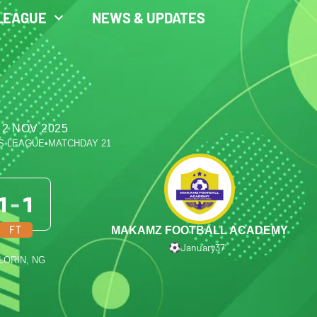
LEAGUE
NEWS & UPDATES
 2 NOV 2025
S LEAGUE
•
MATCHDAY 21
1
-
1
FT
MAKAMZ FOOTBALL ACADEMY
January
37′
ILORIN, NG