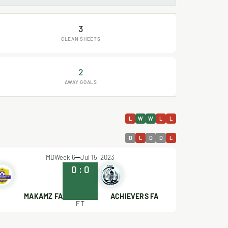
3
CLEAN SHEETS
2
AWAY GOALS
L
W
W
L
L
D
L
D
D
L
MDWeek 6
Jul 15, 2023
0
:
0
MAKAMZ FA
ACHIEVERS FA
FT