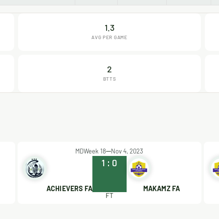
1.3
AVG PER GAME
2
BTTS
MDWeek 18
Nov 4, 2023
1
:
0
ACHIEVERS FA
MAKAMZ FA
FT