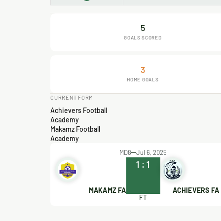
5
GOALS SCORED
3
HOME GOALS
CURRENT FORM
Achievers Football
Academy
Makamz Football
Academy
MD8
Jul 6, 2025
1
:
1
MAKAMZ FA
ACHIEVERS FA
FT