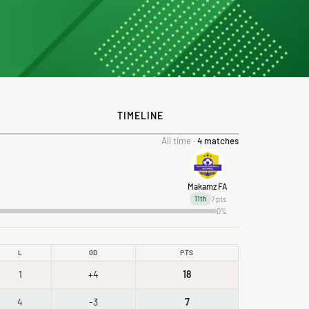
TIMELINE
All time ·
4 matches
Makamz FA
7 pts
11th
0%
L
GD
PTS
1
+4
18
4
-3
7