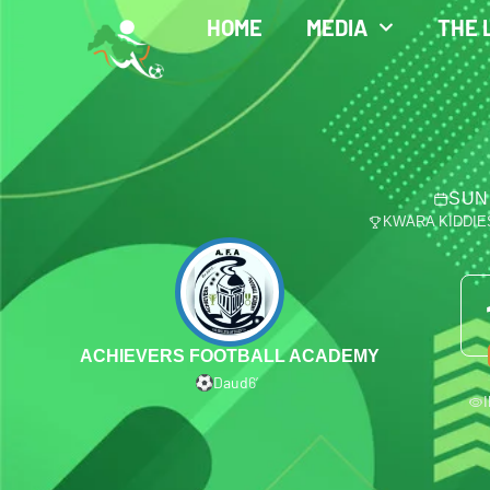
HOME
MEDIA
THE 
SUN
KWARA KIDDIE
ACHIEVERS FOOTBALL ACADEMY
Daud
6′