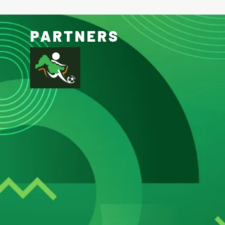
PARTNERS