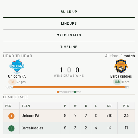
BUILD UP
LINEUPS
MATCH STATS
TIMELINE
HEAD TO HEAD
All time ·
1 match
1
0
0
WINS
DRAWS
WINS
Unicorn FA
Barca Kiddies
23 pts
11 pts
1st
8th
100%
0%
Win
Draw
Win
LEAGUE TABLE
POS
TEAM
P
W
D
L
GD
PTS
9
7
2
0
+10
23
Unicorn FA
1
9
3
2
4
-4
11
Barca Kiddies
8