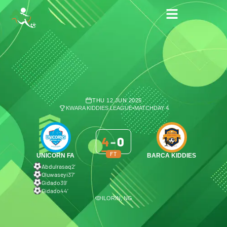
THU 12 JUN 2025
KWARA KIDDIES LEAGUE
•
MATCHDAY 4
4
-
0
FT
UNICORN FA
BARCA KIDDIES
Abdulrasaq
2′
Oluwaseyi
37′
Gidado
39′
Gidado
44′
ILORIN, NG