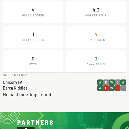
4
4.0
GOALS SCORED
AVG PER GAME
1
4
CLEAN SHEETS
HOME GOALS
0
0
BTTS
AWAY GOALS
CURRENT FORM
Unicorn FA
W
D
W
D
W
Barca Kiddies
W
L
W
L
D
No past meetings found.
PARTNERS