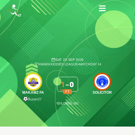
SAT 20 SEP 2025
KWARA KIDDIES LEAGUE
•
MATCHDAY 14
1
-
0
FT
MAKAMZ FA
SOLICITOR
Busari
21′
ILORIN, NG