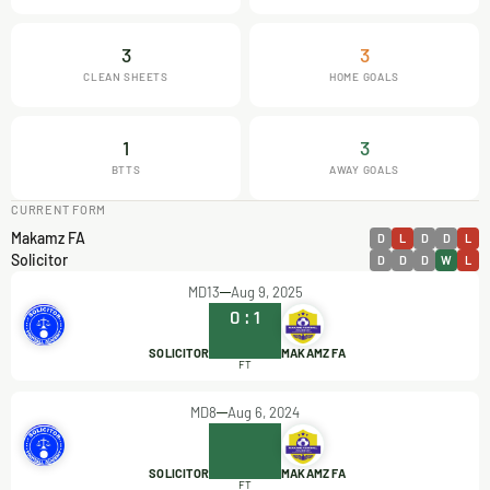
3
3
CLEAN SHEETS
HOME GOALS
1
3
BTTS
AWAY GOALS
CURRENT FORM
Makamz FA
D
L
D
D
L
Solicitor
D
D
D
W
L
MD13
Aug 9, 2025
0
:
1
SOLICITOR
MAKAMZ FA
FT
MD8
Aug 6, 2024
SOLICITOR
MAKAMZ FA
FT