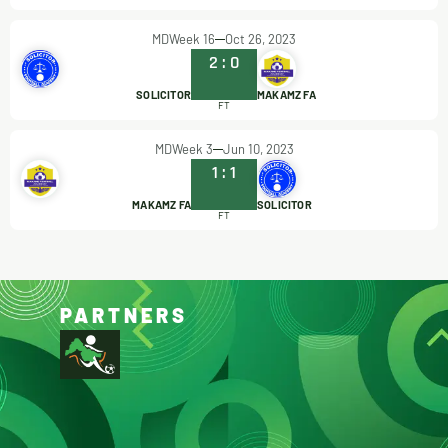
MDWeek 16
Oct 26, 2023
2
:
0
SOLICITOR
MAKAMZ FA
FT
MDWeek 3
Jun 10, 2023
1
:
1
MAKAMZ FA
SOLICITOR
FT
PARTNERS