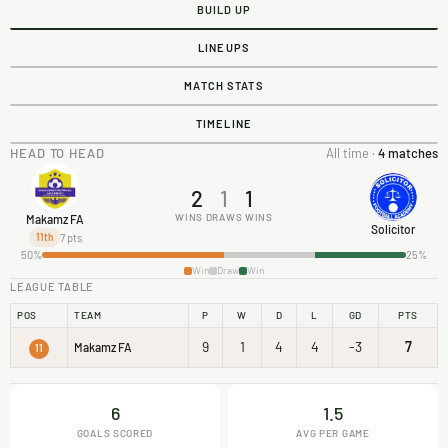
BUILD UP
LINEUPS
MATCH STATS
TIMELINE
HEAD TO HEAD
All time ·
4 matches
2
1
1
WINS
DRAWS
WINS
Makamz FA
Solicitor
7 pts
11th
50%
25%
Win
Draw
Win
LEAGUE TABLE
POS
TEAM
P
W
D
L
GD
PTS
9
1
4
4
-3
7
Makamz FA
11
6
1.5
GOALS SCORED
AVG PER GAME