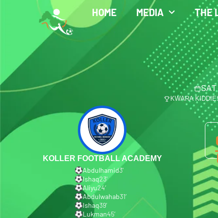
HOME
MEDIA
THE 
SAT
KWARA KIDDIE
KOLLER FOOTBALL ACADEMY
Abdulhamid
3′
Ishaq
23′
Aliyu
24′
Abdulwahab
31′
Ishaq
39′
Lukman
45′