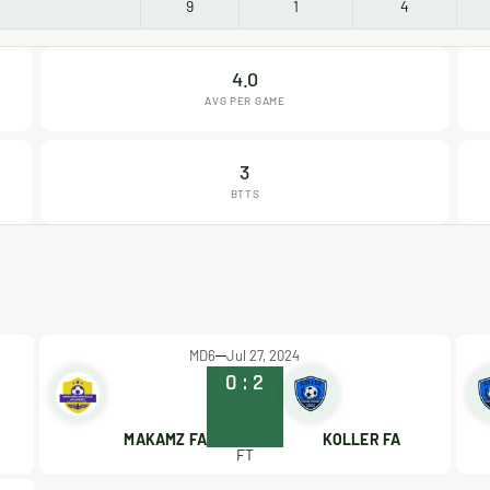
9
1
4
4.0
AVG PER GAME
3
BTTS
MD6
Jul 27, 2024
0
:
2
MAKAMZ FA
KOLLER FA
FT