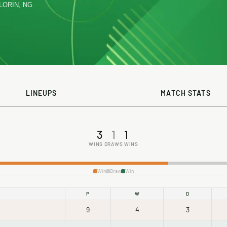
ILORIN, NG
LINEUPS
MATCH STATS
3
1
1
WINS
DRAWS
WINS
Win
Draw
Win
P
W
D
9
4
3