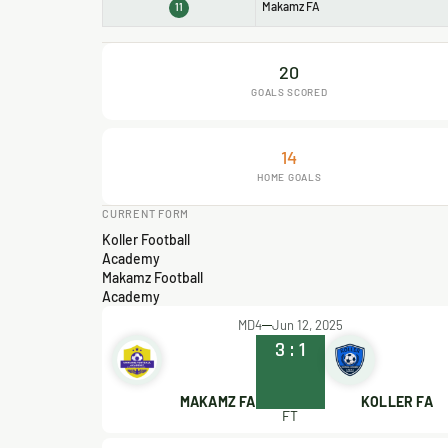
Makamz FA
11
20
GOALS SCORED
14
HOME GOALS
CURRENT FORM
Koller Football
Academy
Makamz Football
Academy
MD4
Jun 12, 2025
3
:
1
MAKAMZ FA
KOLLER FA
FT