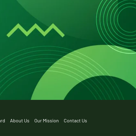
ard
About Us
Our Mission
Contact Us