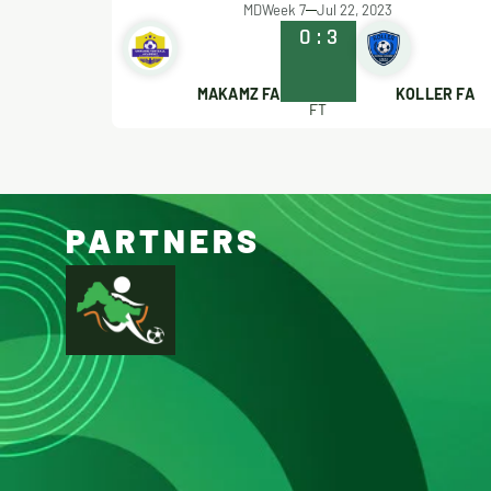
MDWeek 7
Jul 22, 2023
0
:
3
MAKAMZ FA
KOLLER FA
FT
PARTNERS