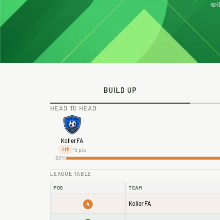
BUILD UP
HEAD TO HEAD
Koller FA
15 pts
4th
60%
LEAGUE TABLE
POS
TEAM
Koller FA
4