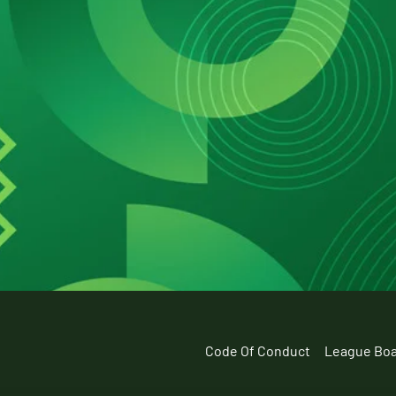
Code Of Conduct
League Bo