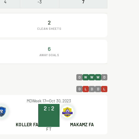
4
-3
7
2
CLEAN SHEETS
6
AWAY GOALS
D
W
W
W
D
D
L
D
D
L
MDWeek 17
Oct 30, 2023
2
:
2
KOLLER FA
MAKAMZ FA
FT