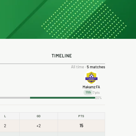
TIMELINE
All time ·
5 matches
Makamz FA
7 pts
11th
20%
L
GD
PTS
2
+2
15