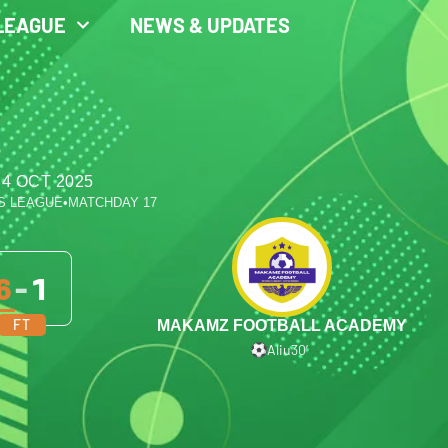
LEAGUE
NEWS & UPDATES
 4 OCT 2025
S LEAGUE
•
MATCHDAY 17
6
-
1
FT
MAKAMZ FOOTBALL ACADEMY
Aliu
30′