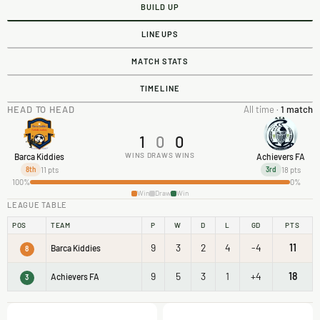
BUILD UP
LINEUPS
MATCH STATS
TIMELINE
HEAD TO HEAD
All time ·
1 match
1
0
0
WINS
DRAWS
WINS
Barca Kiddies
Achievers FA
11 pts
18 pts
8th
3rd
100%
0%
Win
Draw
Win
LEAGUE TABLE
POS
TEAM
P
W
D
L
GD
PTS
9
3
2
4
-4
11
Barca Kiddies
8
9
5
3
1
+4
18
Achievers FA
3