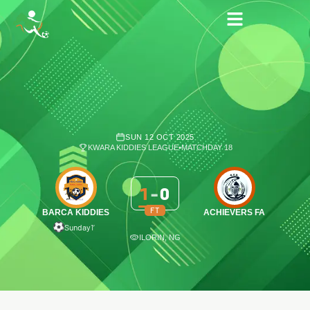
SUN 12 OCT 2025
KWARA KIDDIES LEAGUE
•
MATCHDAY 18
1
-
0
FT
BARCA KIDDIES
ACHIEVERS FA
Sunday
1′
ILORIN, NG