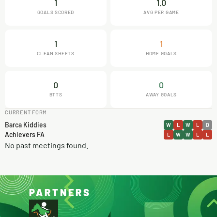
1
1.0
GOALS SCORED
AVG PER GAME
1
1
CLEAN SHEETS
HOME GOALS
0
0
BTTS
AWAY GOALS
CURRENT FORM
Barca Kiddies
W
L
W
L
D
Achievers FA
L
W
W
L
L
No past meetings found.
PARTNERS