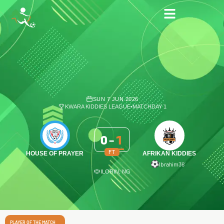
SUN 7 JUN 2026
KWARA KIDDIES LEAGUE
•
MATCHDAY 1
0
-
1
FT
HOUSE OF PRAYER
AFRIKAN KIDDIES
Ibrahim
36′
ILORIN, NG
PLAYER OF THE MATCH