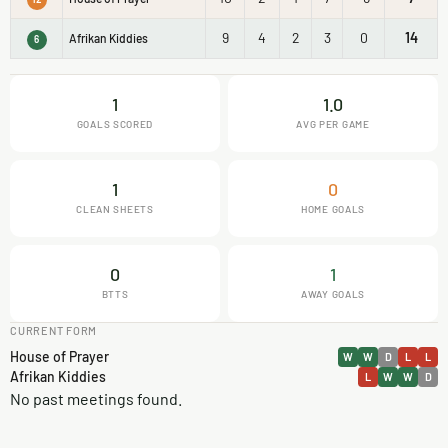
9
4
2
3
0
14
Afrikan Kiddies
6
1
1.0
GOALS SCORED
AVG PER GAME
1
0
CLEAN SHEETS
HOME GOALS
0
1
BTTS
AWAY GOALS
CURRENT FORM
House of Prayer
W
W
D
L
L
Afrikan Kiddies
L
W
W
D
No past meetings found.