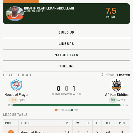
7.5
IBRAHIM OLAMILEKAN ABDULLAHI
AFRIKAN KIDDIES
RATING
BUILD UP
LINEUPS
MATCH STATS
TIMELINE
HEAD TO HEAD
All time ·
1 match
0
0
1
WINS
DRAWS
WINS
House of Prayer
Afrikan Kiddies
7 pts
14 pts
12th
6th
0%
100%
Win
Draw
Win
LEAGUE TABLE
POS
TEAM
P
W
D
L
GD
PTS
10
2
1
7
-6
7
House of Prayer
12