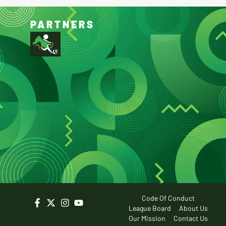
PARTNERS
Code Of Conduct
League Board
About Us
Our Mission
Contact Us