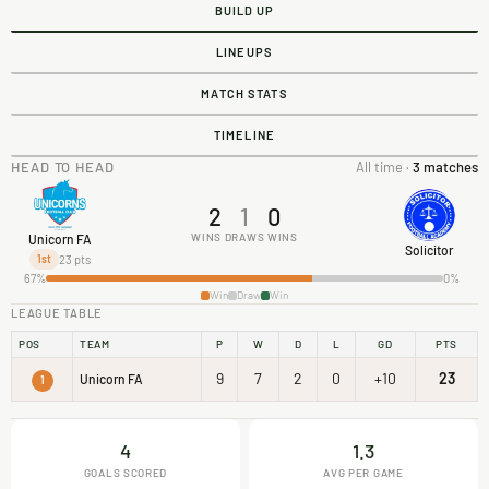
BUILD UP
LINEUPS
MATCH STATS
TIMELINE
HEAD TO HEAD
All time ·
3 matches
2
1
0
WINS
DRAWS
WINS
Unicorn FA
Solicitor
23 pts
1st
67%
0%
Win
Draw
Win
LEAGUE TABLE
POS
TEAM
P
W
D
L
GD
PTS
9
7
2
0
+10
23
Unicorn FA
1
4
1.3
GOALS SCORED
AVG PER GAME