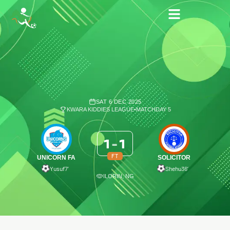
SAT 6 DEC 2025
KWARA KIDDIES LEAGUE
•
MATCHDAY 5
1
-
1
FT
UNICORN FA
SOLICITOR
Yusuf
7′
Shehu
36′
ILORIN, NG