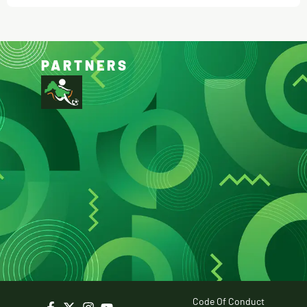
PARTNERS
Code Of Conduct