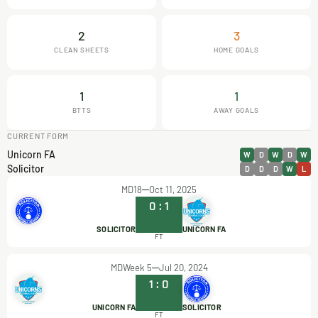
2
3
CLEAN SHEETS
HOME GOALS
1
1
BTTS
AWAY GOALS
CURRENT FORM
Unicorn FA
W
D
W
D
W
Solicitor
D
D
D
W
L
MD18
Oct 11, 2025
0
:
1
SOLICITOR
UNICORN FA
FT
MDWeek 5
Jul 20, 2024
1
:
0
UNICORN FA
SOLICITOR
FT