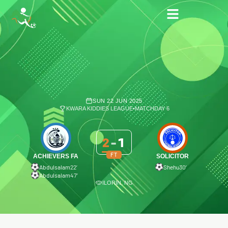
SUN 22 JUN 2025
KWARA KIDDIES LEAGUE
•
MATCHDAY 6
2
-
1
FT
ACHIEVERS FA
SOLICITOR
Abdulsalam
22′
Shehu
30′
Abdulsalam
47′
ILORIN, NG