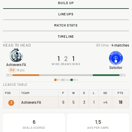
BUILD UP
LINEUPS
MATCH STATS
TIMELINE
HEAD TO HEAD
All time ·
4 matches
1
2
1
WINS
DRAWS
WINS
Achievers FA
Solicitor
18 pts
3rd
25%
25%
Win
Draw
Win
LEAGUE TABLE
POS
TEAM
P
W
D
L
GD
PTS
9
5
3
1
+4
18
Achievers FA
3
6
1.5
GOALS SCORED
AVG PER GAME