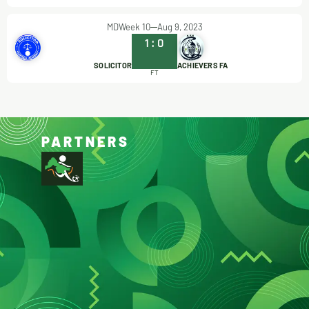
MDWeek 10
Aug 9, 2023
1
:
0
SOLICITOR
ACHIEVERS FA
FT
PARTNERS