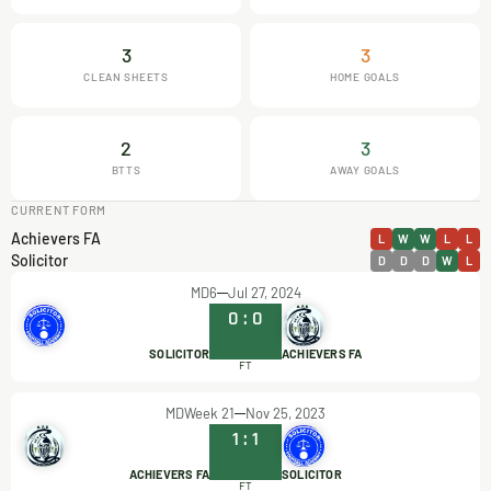
3
3
CLEAN SHEETS
HOME GOALS
2
3
BTTS
AWAY GOALS
CURRENT FORM
Achievers FA
L
W
W
L
L
Solicitor
D
D
D
W
L
MD6
Jul 27, 2024
0
:
0
SOLICITOR
ACHIEVERS FA
FT
MDWeek 21
Nov 25, 2023
1
:
1
ACHIEVERS FA
SOLICITOR
FT