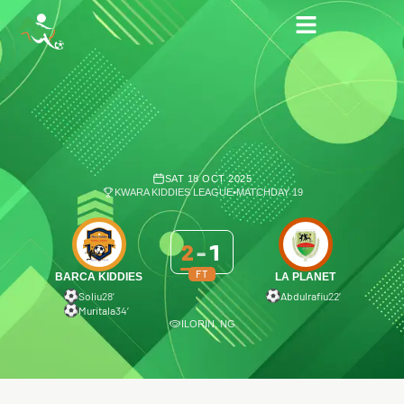
SAT 18 OCT 2025
KWARA KIDDIES LEAGUE
•
MATCHDAY 19
2
-
1
FT
BARCA KIDDIES
LA PLANET
Soliu
28′
Abdulrafiu
22′
Muritala
34′
ILORIN, NG