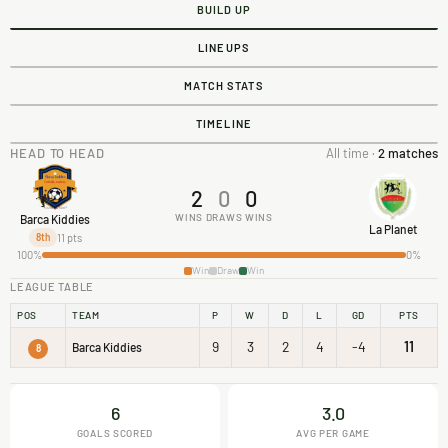
BUILD UP
LINEUPS
MATCH STATS
TIMELINE
HEAD TO HEAD
All time ·
2 matches
2
0
0
WINS
DRAWS
WINS
Barca Kiddies
La Planet
11 pts
8th
100%
0%
Win
Draw
Win
LEAGUE TABLE
POS
TEAM
P
W
D
L
GD
PTS
9
3
2
4
-4
11
Barca Kiddies
8
6
3.0
GOALS SCORED
AVG PER GAME