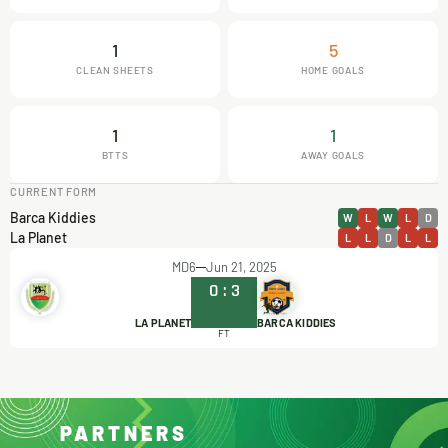
1
5
CLEAN SHEETS
HOME GOALS
1
1
BTTS
AWAY GOALS
CURRENT FORM
Barca Kiddies
W
L
W
L
D
La Planet
L
L
D
L
L
MD6
Jun 21, 2025
0
:
3
LA PLANET
BARCA KIDDIES
FT
PARTNERS