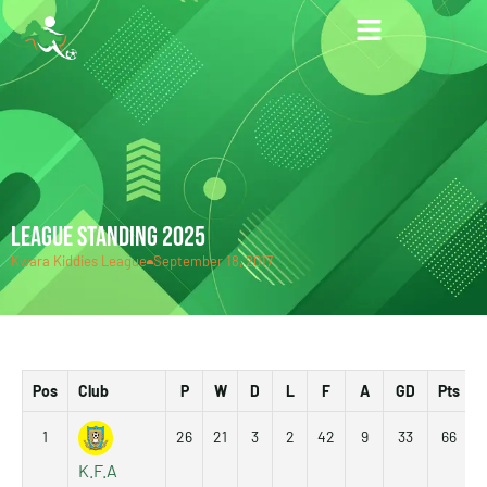
LEAGUE STANDING 2025
Kwara Kiddies League
September 18, 2017
Pos
Club
P
W
D
L
F
A
GD
Pts
1
26
21
3
2
42
9
33
66
K.F.A