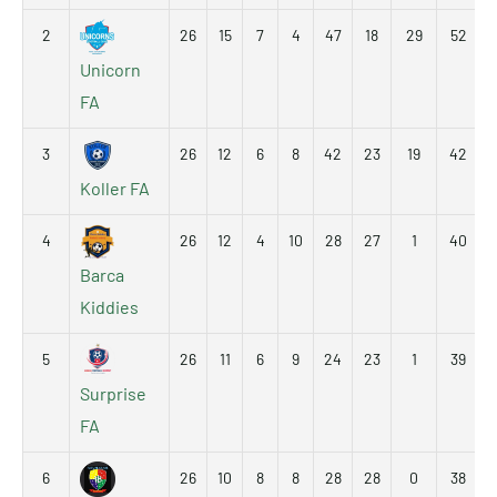
2
26
15
7
4
47
18
29
52
Unicorn
FA
3
26
12
6
8
42
23
19
42
Koller FA
4
26
12
4
10
28
27
1
40
Barca
Kiddies
5
26
11
6
9
24
23
1
39
Surprise
FA
6
26
10
8
8
28
28
0
38