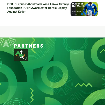
MD8: Surprise’ Abdulmalik Wins Taiwo Awoniyi
Foundation POTM Award After Heroic Display
Against Koller
PARTNERS