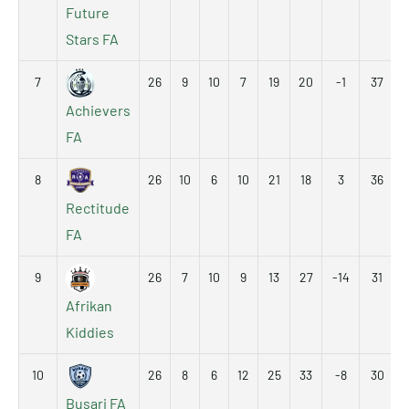
Future
Stars FA
7
26
9
10
7
19
20
-1
37
Achievers
FA
8
26
10
6
10
21
18
3
36
Rectitude
FA
9
26
7
10
9
13
27
-14
31
Afrikan
Kiddies
10
26
8
6
12
25
33
-8
30
Busari FA