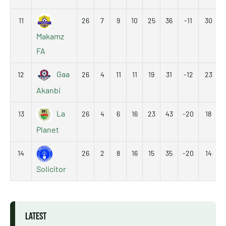
11
26
7
9
10
25
36
-11
30
Makamz
FA
Gaa
12
26
4
11
11
19
31
-12
23
Akanbi
La
13
26
4
6
16
23
43
-20
18
Planet
14
26
2
8
16
15
35
-20
14
Solicitor
LATEST