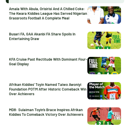
Amala With Abula, Orisirisi And A Chilled Coke:
The Kwara Kiddies League Has Served Nigerian
Grassroots Football A Complete Meal
Busari FA, GAA Akanbi FA Share Spoils In
Entertaining Draw
KFA Cruise Past Rectitude With Dominant Four-
Goal Display
Afrikan Kiddies’ Toyin Named Taiwo Awoniyi
Foundation POTM After Historic Comeback Win
Over Achievers
MD8: Sulaiman Toyin’s Brace Inspires Afrikan
Kiddies To Comeback Victory Over Achievers