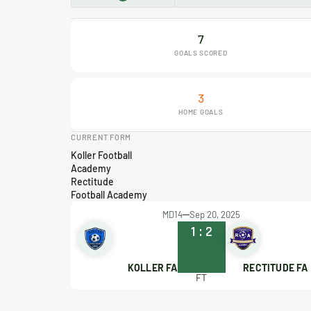
7
GOALS SCORED
3
HOME GOALS
CURRENT FORM
Koller Football
Academy
Rectitude
Football Academy
MD14
Sep 20, 2025
1
:
2
KOLLER FA
RECTITUDE FA
FT