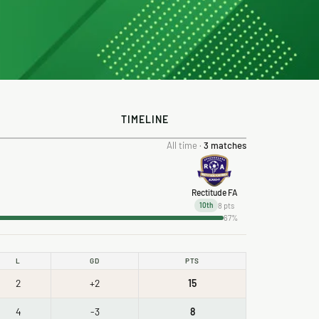
TIMELINE
All time ·
3 matches
Rectitude FA
8 pts
10th
67%
L
GD
PTS
2
+2
15
4
-3
8