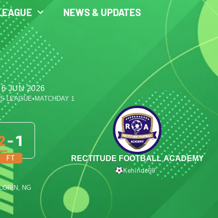
LEAGUE
NEWS & UPDATES
 6 JUN 2026
ES LEAGUE
•
MATCHDAY 1
2
-
1
FT
RECTITUDE FOOTBALL ACADEMY
Kehinde
60′
ILORIN, NG