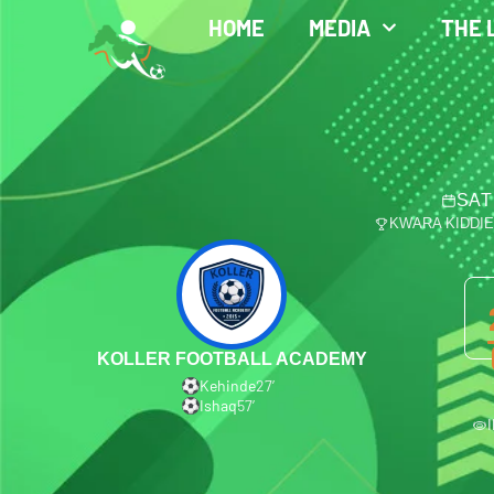
HOME
MEDIA
THE 
SAT
KWARA KIDDI
KOLLER FOOTBALL ACADEMY
Kehinde
27′
Ishaq
57′