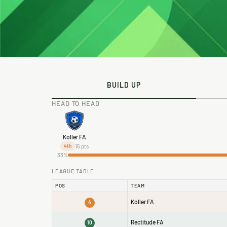
BUILD UP
HEAD TO HEAD
Koller FA
15 pts
4th
33%
LEAGUE TABLE
POS
TEAM
Koller FA
4
Rectitude FA
10