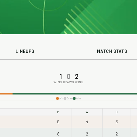
LINEUPS
MATCH STATS
1
0
2
WINS
DRAWS
WINS
Win
Draw
Win
P
W
D
9
4
3
8
2
2