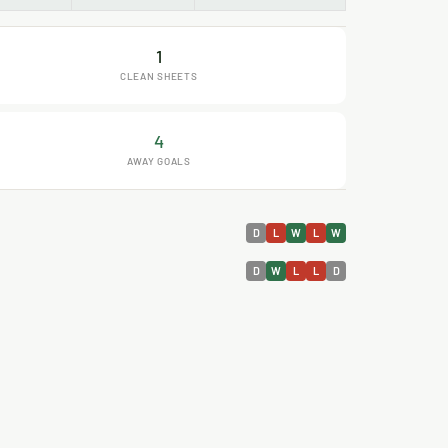
1
CLEAN SHEETS
4
AWAY GOALS
D
L
W
L
W
D
W
L
L
D