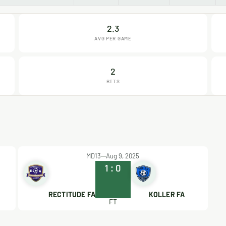
2.3
AVG PER GAME
2
BTTS
MD13
Aug 9, 2025
1
:
0
RECTITUDE FA
KOLLER FA
FT