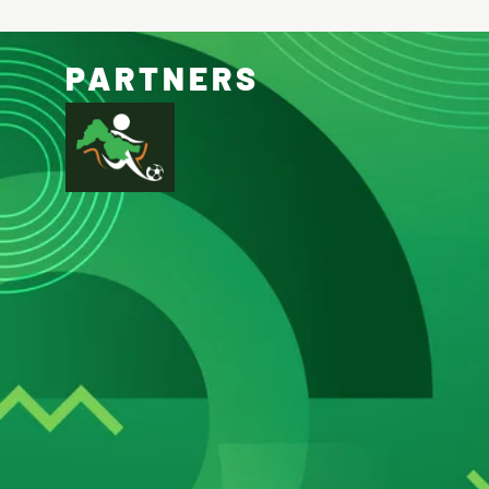
PARTNERS